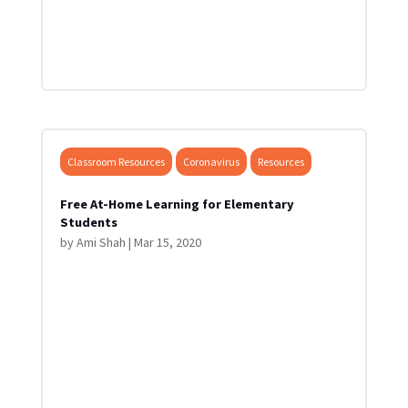
Classroom Resources
Coronavirus
Resources
Free At-Home Learning for Elementary
Students
by
Ami Shah
|
Mar 15, 2020