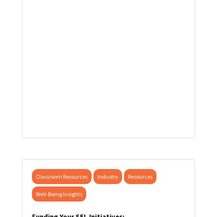
Classroom Resources
Industry
Resources
Well-Being Insights
Funding Your SEL Initiatives: