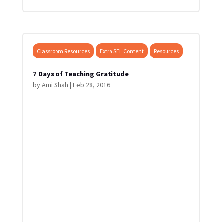
Classroom Resources
Extra SEL Content
Resources
7 Days of Teaching Gratitude
by
Ami Shah
|
Feb 28, 2016