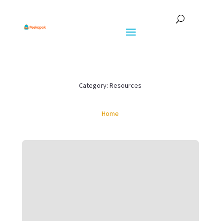
Category: Resources
Home