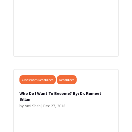
Classroom Resources
Resources
Who Do I Want To Become? By: Dr. Rumeet
Billan
by
Ami Shah
|
Dec 27, 2018