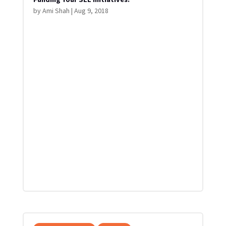
by
Ami Shah
|
Aug 9, 2018