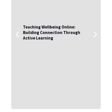
Teaching Wellbeing Online:
Building Connection Through
Active Learning