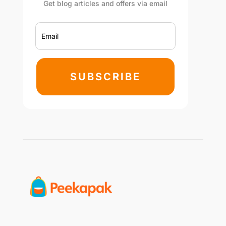
Get blog articles and offers via email
SUBSCRIBE