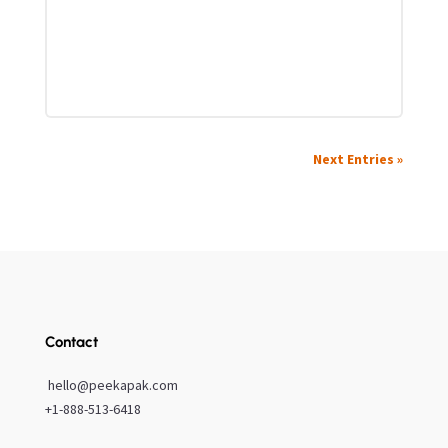
Next Entries »
Contact
hello@peekapak.com
+1-888-513-6418