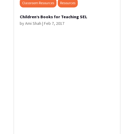
Classroom Resources
Resources
Children’s Books for Teaching SEL
by
Ami Shah
|
Feb 7, 2017