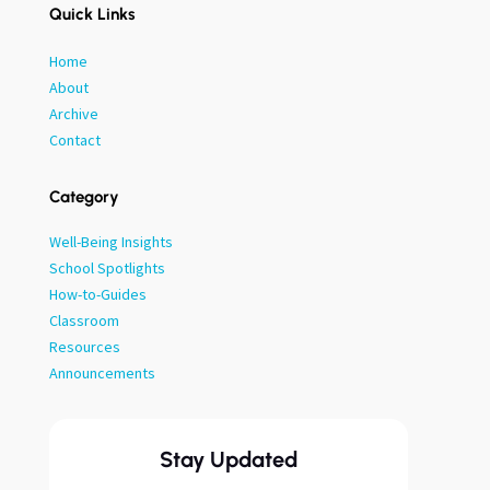
Quick Links
Home
About
Archive
Contact
Category
Well-Being Insights
School Spotlights
How-to-Guides
Classroom
Resources
Announcements
Stay Updated