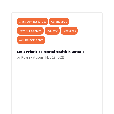
Classroom Resources
Coronavirus
Extra SEL Content
Industry
Resources
Well-Being Insights
Let’s Prioritize Mental Health in Ontario
by
Kevin Pattison
|
May 13, 2021