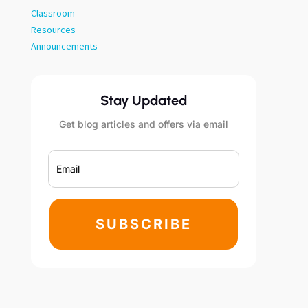
Classroom
Resources
Announcements
Stay Updated
Get blog articles and offers via email
SUBSCRIBE