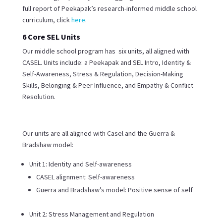
full report of Peekapak’s research-informed middle school
curriculum, click
here
.
6 Core SEL Units
Our middle school program has six units, all aligned with
CASEL. Units include: a Peekapak and SEL Intro, Identity &
Self-Awareness, Stress & Regulation, Decision-Making
Skills, Belonging & Peer Influence, and Empathy & Conflict
Resolution.
Our units are all aligned with Casel and the Guerra &
Bradshaw model:
Unit 1: Identity and Self-awareness
CASEL alignment: Self-awareness
Guerra and Bradshaw’s model: Positive sense of self
Unit 2: Stress Management and Regulation