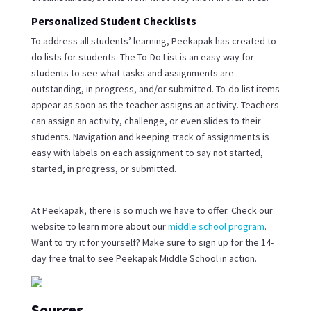
Personalized Student Checklists
To address all students’ learning, Peekapak has created to-
do lists for students. The To-Do List is an easy way for
students to see what tasks and assignments are
outstanding, in progress, and/or submitted. To-do list items
appear as soon as the teacher assigns an activity. Teachers
can assign an activity, challenge, or even slides to their
students. Navigation and keeping track of assignments is
easy with labels on each assignment to say not started,
started, in progress, or submitted.
At Peekapak, there is so much we have to offer. Check our
website to learn more about our
middle school program
.
Want to try it for yourself? Make sure to sign up for the 14-
day free trial to see Peekapak Middle School in action.
Sources