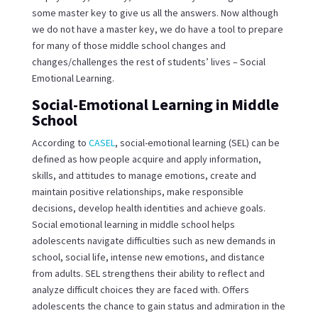
some master key to give us all the answers. Now although
we do not have a master key, we do have a tool to prepare
for many of those middle school changes and
changes/challenges the rest of students’ lives – Social
Emotional Learning.
Social-Emotional Learning in Middle
School
According to
CASEL
, social-emotional learning (SEL) can be
defined as how people acquire and apply information,
skills, and attitudes to manage emotions, create and
maintain positive relationships, make responsible
decisions, develop health identities and achieve goals.
Social emotional learning in middle school helps
adolescents navigate difficulties such as new demands in
school, social life, intense new emotions, and distance
from adults. SEL strengthens their ability to reflect and
analyze difficult choices they are faced with. Offers
adolescents the chance to gain status and admiration in the