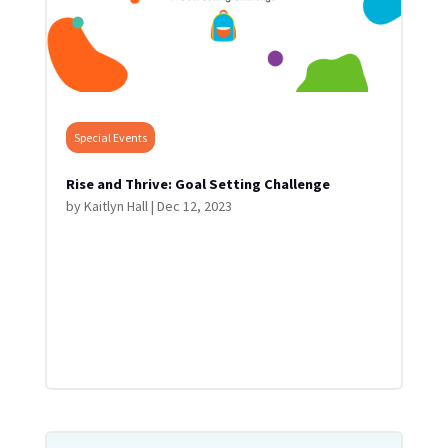
Special Events
Rise and Thrive: Goal Setting Challenge
by
Kaitlyn Hall
|
Dec 12, 2023