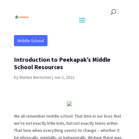
Middle School
Introduction to Peekapak’s Middle
School Resources
by
Marlee Bernstein
|
Jun 2, 2022
We all remember middle school. That time in our lives that
we’re not exactly little kids, but not exactly teens either.
That time when everything seems to change – whether it
be physically, mentally, or behaviorally. Wishing there was