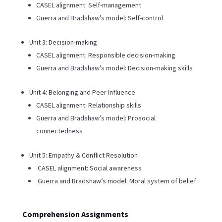
CASEL alignment: Self-management
Guerra and Bradshaw’s model: Self-control
Unit 3: Decision-making
CASEL alignment: Responsible decision-making
Guerra and Bradshaw’s model: Decision-making skills
Unit 4: Belonging and Peer Influence
CASEL alignment: Relationship skills
Guerra and Bradshaw’s model: Prosocial
connectedness
Unit 5: Empathy & Conflict Resolution
CASEL alignment: Social awareness
Guerra and Bradshaw’s model: Moral system of belief
Comprehension Assignments