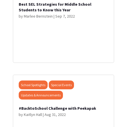
Best SEL Strategies for Middle School
Students to Know this Year
by
Marlee Bernstein
|
Sep 7, 2022
School Spotlights
Special Events
Updates & Announcements
#BacktoSchool Challenge with Peekapak
by
Kaitlyn Hall
|
Aug 31, 2022