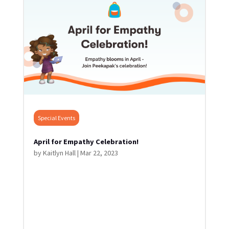
Special Events
April for Empathy Celebration!
by
Kaitlyn Hall
|
Mar 22, 2023