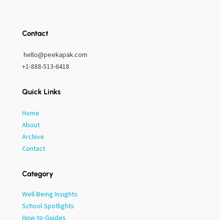
Contact
hello@peekapak.com
+1-888-513-6418
Quick Links
Home
About
Archive
Contact
Category
Well-Being Insights
School Spotlights
How-to-Guides