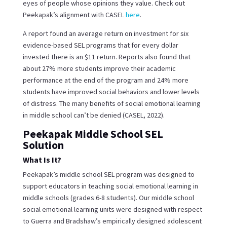
eyes of people whose opinions they value. Check out
Peekapak’s alignment with CASEL
here
.
A report found an average return on investment for six
evidence-based SEL programs that for every dollar
invested there is an $11 return. Reports also found that
about 27% more students improve their academic
performance at the end of the program and 24% more
students have improved social behaviors and lower levels
of distress. The many benefits of social emotional learning
in middle school can’t be denied (CASEL, 2022).
Peekapak Middle School SEL
Solution
What Is It?
Peekapak’s middle school SEL program was designed to
support educators in teaching social emotional learning in
middle schools (grades 6-8 students). Our middle school
social emotional learning units were designed with respect
to Guerra and Bradshaw’s empirically designed adolescent