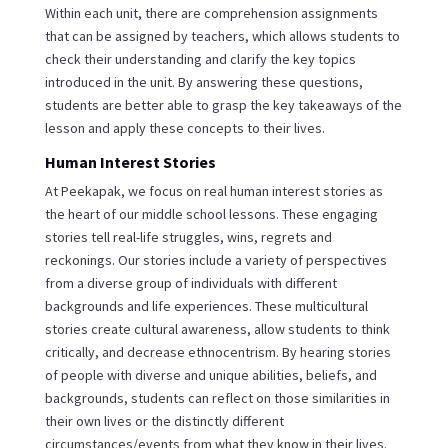
Within each unit, there are comprehension assignments
that can be assigned by teachers, which allows students to
check their understanding and clarify the key topics
introduced in the unit. By answering these questions,
students are better able to grasp the key takeaways of the
lesson and apply these concepts to their lives.
Human Interest Stories
At Peekapak, we focus on real human interest stories as
the heart of our middle school lessons. These engaging
stories tell real-life struggles, wins, regrets and
reckonings. Our stories include a variety of perspectives
from a diverse group of individuals with different
backgrounds and life experiences. These multicultural
stories create cultural awareness, allow students to think
critically, and decrease ethnocentrism. By hearing stories
of people with diverse and unique abilities, beliefs, and
backgrounds, students can reflect on those similarities in
their own lives or the distinctly different
circumstances/events from what they know in their lives.