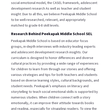
social-emotional model, the CASEL framework, adolescent
development research As well as teacher and student
insight. Due to all this, we believe Peekapak Middle School
to be well-researched, relevant, and appropriately
matched to grade 6-8 skill levels.
Research Behind Peekapak Middle School SEL
Peekapak Middle School is based on educator focus
groups, in-depth interviews with industry-leading experts
and adolescent development research insights. Our
curriculum is designed to honor differences and diverse
cultural practices by providing a wide range of experiences
for children to learn from through our stories and offering
various strategies and tips for both teachers and students
based on diverse learning styles, cultural backgrounds, and
student needs. Peekapak’s emphasis on literacy and
storytelling to teach social emotional skills is supported by
numerous studies. When children connect with a story
emotionally, it can improve their attitude towards books
and reading, especially for struggling readers. To view the