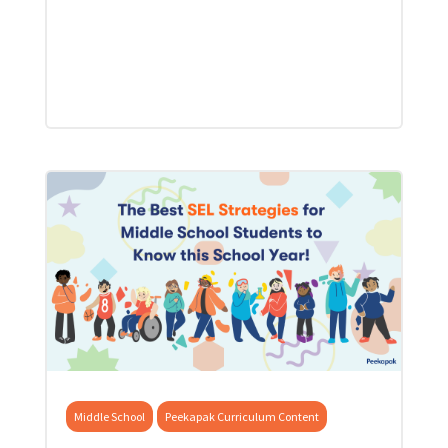
Middle School
Peekapak Curriculum Content