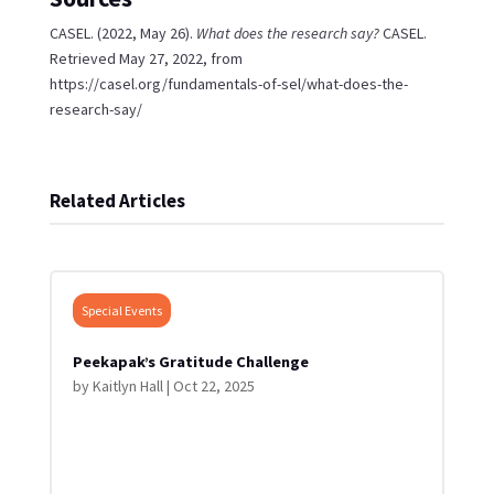
CASEL. (2022, May 26).
What does the research say?
CASEL.
Retrieved May 27, 2022, from
https://casel.org/fundamentals-of-sel/what-does-the-
research-say/
Related Articles
Special Events
Peekapak’s Gratitude Challenge
by
Kaitlyn Hall
|
Oct 22, 2025