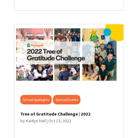
School Spotlights
Special Events
Tree of Gratitude Challenge | 2022
by
Kaitlyn Hall
|
Oct 13, 2022