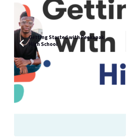
Getting Started with Peekapak
High School