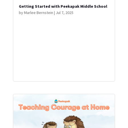
Getting Started with Peekapak Middle School
by
Marlee Bernstein
|
Jul 7, 2025