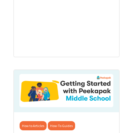
How to Articles
How-To Guides