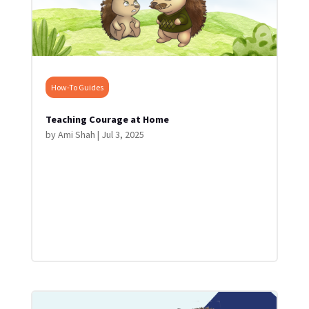
How-To Guides
Teaching Courage at Home
by
Ami Shah
|
Jul 3, 2025