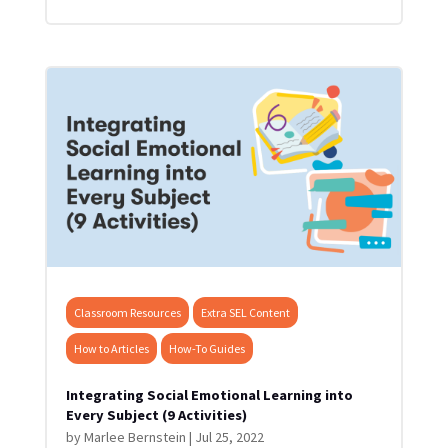
Classroom Resources
Extra SEL Content
How to Articles
How-To Guides
Integrating Social Emotional Learning into
Every Subject (9 Activities)
by
Marlee Bernstein
|
Jul 25, 2022