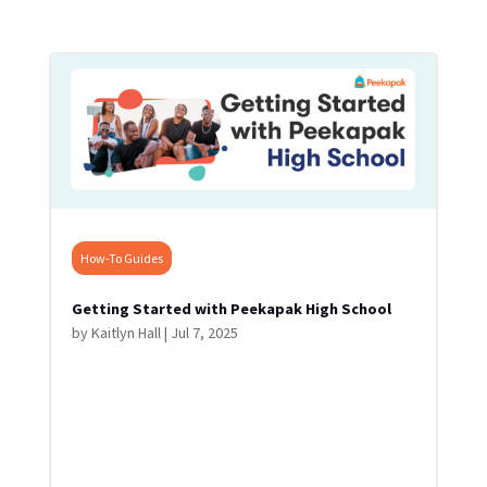
How-To Guides
Getting Started with Peekapak High School
by
Kaitlyn Hall
|
Jul 7, 2025