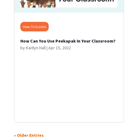
How-To Guides
How Can You Use Peekapak In Your Classroom?
by
Kaitlyn Hall
|
Apr 15, 2022
« Older Entries