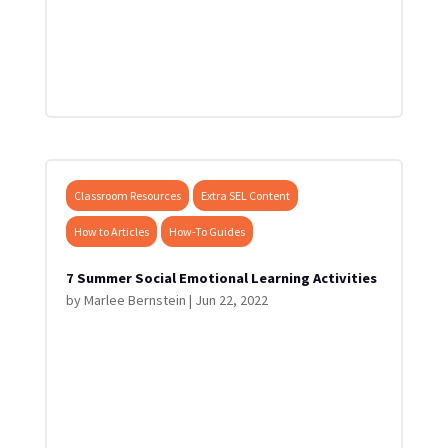
Classroom Resources
Extra SEL Content
How to Articles
How-To Guides
7 Summer Social Emotional Learning Activities
by
Marlee Bernstein
|
Jun 22, 2022