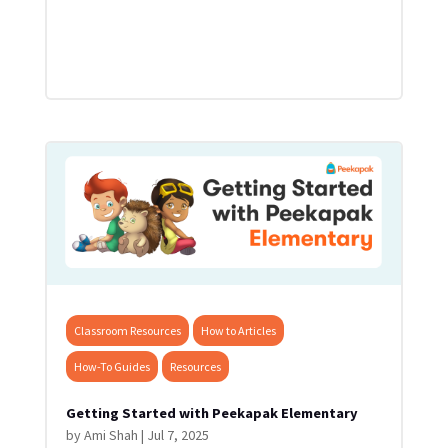
Classroom Resources
How to Articles
How-To Guides
Resources
Getting Started with Peekapak Elementary
by
Ami Shah
|
Jul 7, 2025