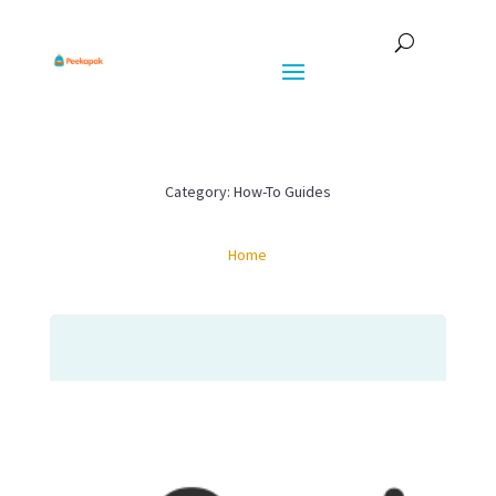
Category: How-To Guides
Home