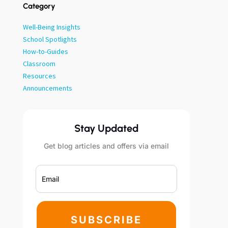
Category
Well-Being Insights
School Spotlights
How-to-Guides
Classroom
Resources
Announcements
Stay Updated
Get blog articles and offers via email
SUBSCRIBE