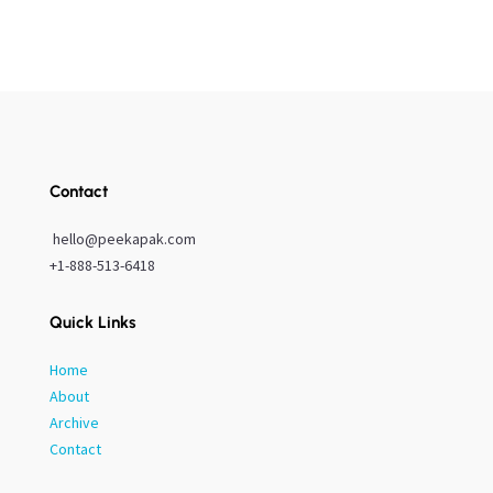
Contact
hello@peekapak.com
+1-888-513-6418
Quick Links
Home
About
Archive
Contact