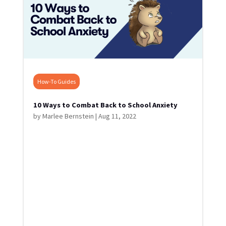
How-To Guides
10 Ways to Combat Back to School Anxiety
by
Marlee Bernstein
|
Aug 11, 2022