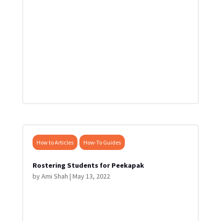
How to Articles
How-To Guides
Rostering Students for Peekapak
by
Ami Shah
|
May 13, 2022