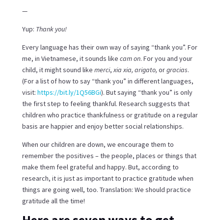
—
Yup:
Thank you!
Every language has their own way of saying “thank you”. For
me, in Vietnamese, it sounds like
cam on
. For you and your
child, it might sound like
merci
,
xia xia, arigato,
or
gracias
.
(For a list of how to say “thank you” in different languages,
visit:
https://bit.ly/1Q56BGi
). But saying “thank you” is only
the first step to feeling thankful. Research suggests that
children who practice thankfulness or gratitude on a regular
basis are happier and enjoy better social relationships.
When our children are down, we encourage them to
remember the positives – the people, places or things that
make them feel grateful and happy. But, according to
research, it is just as important to practice gratitude when
things are going well, too. Translation: We should practice
gratitude all the time!
Here are seven ways to get