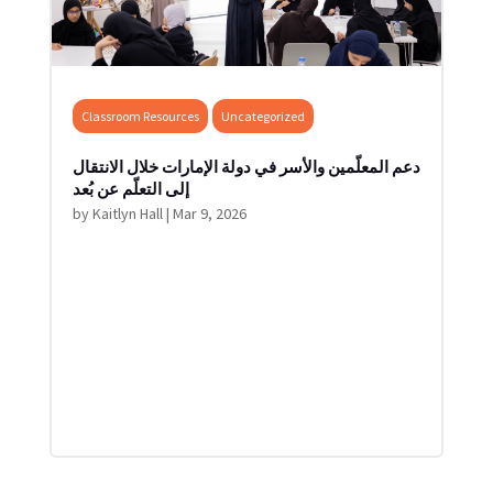
Classroom Resources
Uncategorized
دعم المعلّمين والأسر في دولة الإمارات خلال الانتقال
إلى التعلّم عن بُعد
by
Kaitlyn Hall
|
Mar 9, 2026