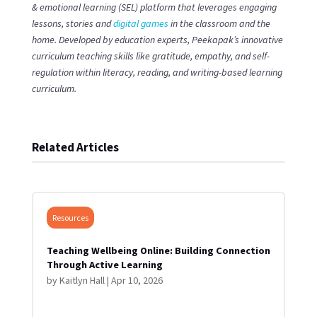
& emotional learning (SEL) platform that leverages engaging
lessons, stories and
digital games
in the classroom and the
home. Developed by education experts, Peekapak’s innovative
curriculum teaching skills like gratitude, empathy, and self-
regulation within literacy, reading, and writing-based learning
curriculum.
Related Articles
Resources
Teaching Wellbeing Online: Building Connection
Through Active Learning
by
Kaitlyn Hall
|
Apr 10, 2026