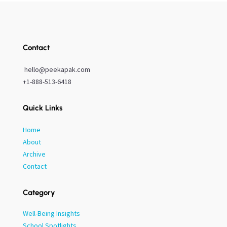
Contact
hello@peekapak.com
+1-888-513-6418
Quick Links
Home
About
Archive
Contact
Category
Well-Being Insights
School Spotlights