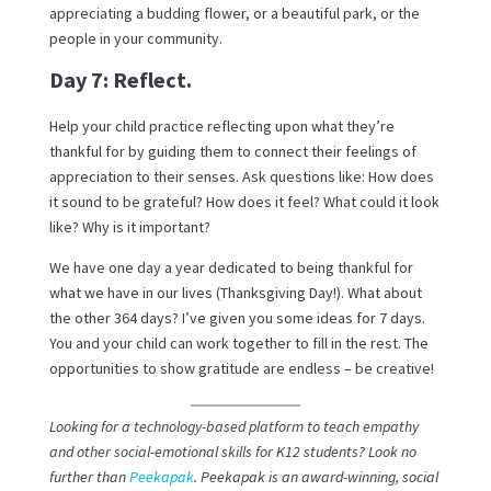
appreciating a budding flower, or a beautiful park, or the
people in your community.
Day 7: Reflect.
Help your child practice reflecting upon what they’re
thankful for by guiding them to connect their feelings of
appreciation to their senses. Ask questions like: How does
it sound to be grateful? How does it feel? What could it look
like? Why is it important?
We have one day a year dedicated to being thankful for
what we have in our lives (Thanksgiving Day!). What about
the other 364 days? I’ve given you some ideas for 7 days.
You and your child can work together to fill in the rest. The
opportunities to show gratitude are endless – be creative!
Looking for a technology-based platform to teach empathy
and other social-emotional skills for K12 students? Look no
further than
Peekapak
. Peekapak is an award-winning, social