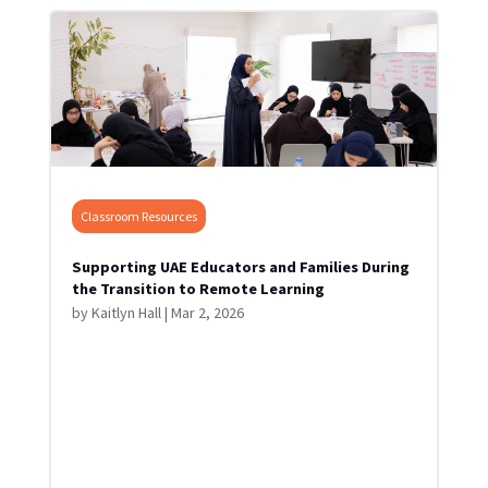
Classroom Resources
Supporting UAE Educators and Families During
the Transition to Remote Learning
by
Kaitlyn Hall
|
Mar 2, 2026