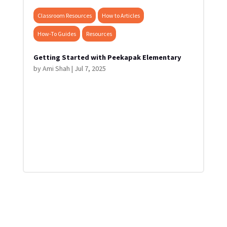
Classroom Resources
How to Articles
How-To Guides
Resources
Getting Started with Peekapak Elementary
by
Ami Shah
|
Jul 7, 2025