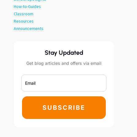
How-to-Guides
Classroom
Resources
Announcements
Stay Updated
Get blog articles and offers via email
SUBSCRIBE