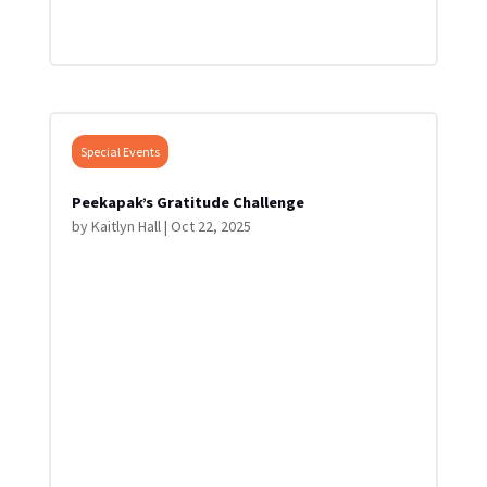
Special Events
Peekapak’s Gratitude Challenge
by
Kaitlyn Hall
|
Oct 22, 2025