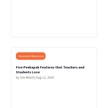
Classroom Resources
Five Peekapak Features that Teachers and
Students Love
by
Om Bhatt
|
Aug 12, 2025