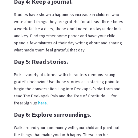
Day 4: Keep a journal.
Studies have shown a happiness increase in children who
write about things they are grateful for at least three times
a week. Unlike a diary, these don’t need to stay under lock
and key. Bind together some paper and have your child
spend a few minutes of their day writing about and sharing
what made them feel grateful that day.
Day 5: Read stories.
Pick a variety of stories with characters demonstrating
grateful behavior. Use these stories as a starting point to
begin the conversation. Log into Peekapak’s platform and
read The Peekapak Pals and the Tree of Gratitude … for
free! Sign up
here
.
Day 6: Explore surroundings
.
Walk around your community with your child and point out
the things that make you both happy. These can be