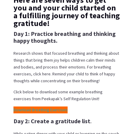
you and your child started on
a fulfilling journey of teaching
gratitude!
Day 1: Practice breathing and thinking
happy thoughts.
Research shows that focused breathing and thinking about
things that bring them joy helps children calm their minds
and bodies, and process their emotions. For breathing
exercises, click here. Remind your child to think of happy
thoughts while concentrating on their breathing!
Click below to download some example breathing
exercises from Peekapak’s Self Regulation Unit!
Download Breathing Exercises
Day 2: Create a gratitude list
.
While eating dinner with your child or lounging on the couch,