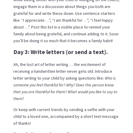
engage them in a discussion about things you both are
grateful for and write these down. Use sentence starters
like: “I appreciate …”, “I am thankful for …”, “I feel happy
about …”. Post this list in a visible place to remind your
family about being grateful, and continue adding to it. Soon
you’ll be doing it so much that it becomes a family habit!
Day 3: Write letters (or send a text).
Ah, the lost art of letter writing … the excitement of
receiving a handwritten letter never gets old. Introduce
letter writing to your child by asking questions like:
Who is
someone you feel thankful for? Why? Does this person know
that you are thankful for them? What would you like to say to
them?
Or keep with current trends by sending a selfie with your
child to a loved one, accompanied by a short text message
of thanks!