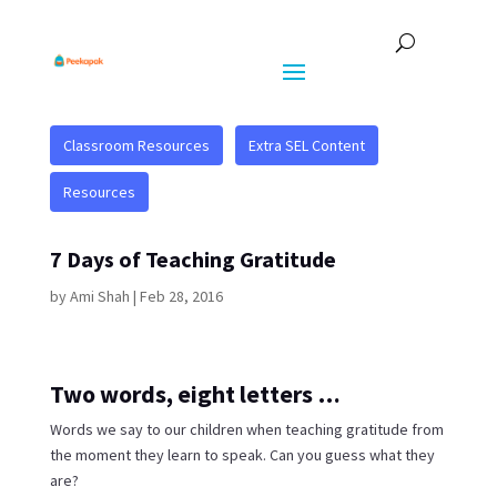
Classroom Resources
Extra SEL Content
Resources
7 Days of Teaching Gratitude
by
Ami Shah
|
Feb 28, 2016
Two words, eight letters …
Words we say to our children when teaching gratitude from
the moment they learn to speak. Can you guess what they
are?