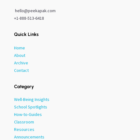
hello@peekapak.com
+1-888-513-6418
Quick Links
Home
About
Archive
Contact
Category
Well-Being Insights
School Spotlights
How-to-Guides
Classroom
Resources
Announcements