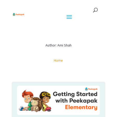
Author: Ami Shah
Home