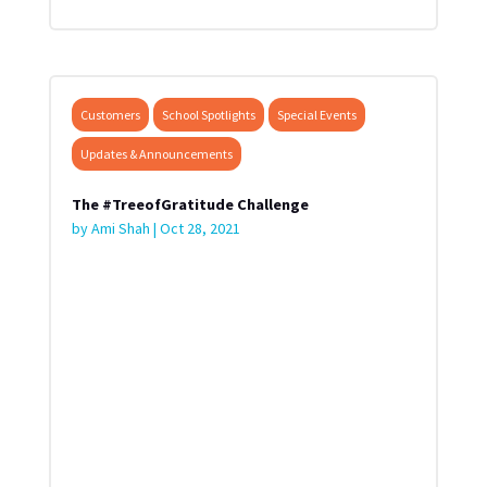
Customers
School Spotlights
Special Events
Updates & Announcements
The #TreeofGratitude Challenge
by
Ami Shah
|
Oct 28, 2021