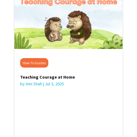
How-To Guides
Teaching Courage at Home
by
Ami Shah
|
Jul 3, 2025