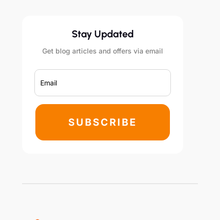
Stay Updated
Get blog articles and offers via email
SUBSCRIBE