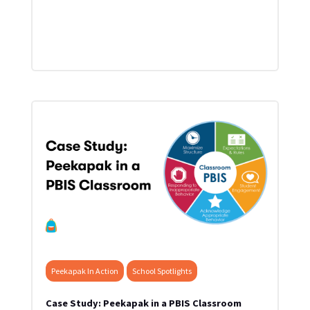
Peekapak In Action
School Spotlights
Case Study: Peekapak in a PBIS Classroom