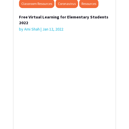
Classroom Resources
Coronavirus
Resources
Free Virtual Learning for Elementary Students
2022
by
Ami Shah
|
Jan 12, 2022