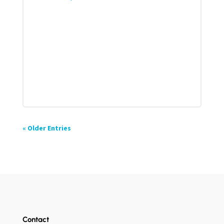
« Older Entries
Contact