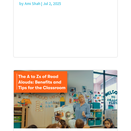
by
Ami Shah
|
Jul 2, 2025