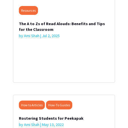
Resources
The A to Zs of Read Alouds: Benefits and Tips
for the Classroom
by
Ami Shah
|
Jul 2, 2025
How to Articles
How-To Guides
Rostering Students for Peekapak
by
Ami Shah
|
May 13, 2022