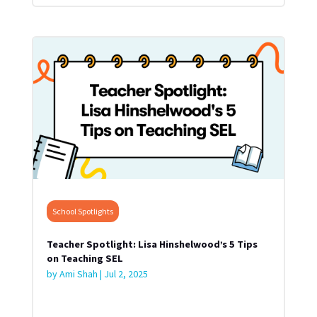
School Spotlights
Teacher Spotlight: Lisa Hinshelwood’s 5 Tips
on Teaching SEL
by
Ami Shah
|
Jul 2, 2025