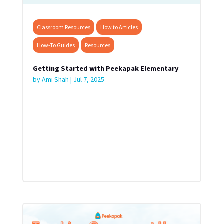
Classroom Resources
How to Articles
How-To Guides
Resources
Getting Started with Peekapak Elementary
by
Ami Shah
|
Jul 7, 2025