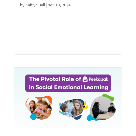
by
Kaitlyn Hall
|
Nov 19, 2024