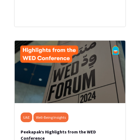
UAE
Well-Being Insights
Peekapak’s Highlights from the WED
Conference