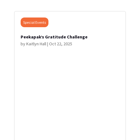
Special Events
Peekapak’s Gratitude Challenge
by
Kaitlyn Hall
|
Oct 22, 2025