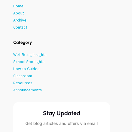
Home
About
Archive
Contact
Category
Well-Being Insights
School Spotlights
How-to-Guides
Classroom
Resources
Announcements
Stay Updated
Get blog articles and offers via email