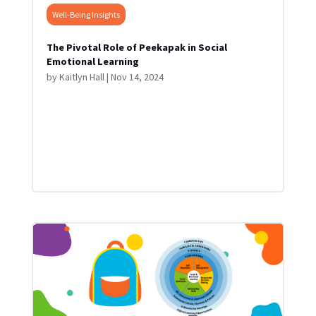
Well-Being Insights
The Pivotal Role of Peekapak in Social
Emotional Learning
by
Kaitlyn Hall
|
Nov 14, 2024