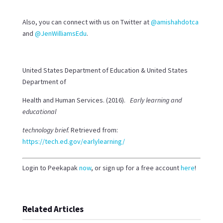
Also, you can connect with us on Twitter at
@amishahdotca
and
@JenWilliamsEdu
.
United States Department of Education & United States
Department of
Health and Human Services. (2016).
Early learning and
educational
technology brief.
Retrieved from:
https://tech.ed.gov/earlylearning/
Login to Peekapak
now
, or sign up for a free account
here
!
Related Articles