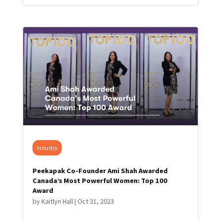
Industry
Peekapak Co-Founder Ami Shah Awarded
Canada’s Most Powerful Women: Top 100
Award
by
Kaitlyn Hall
|
Oct 31, 2023