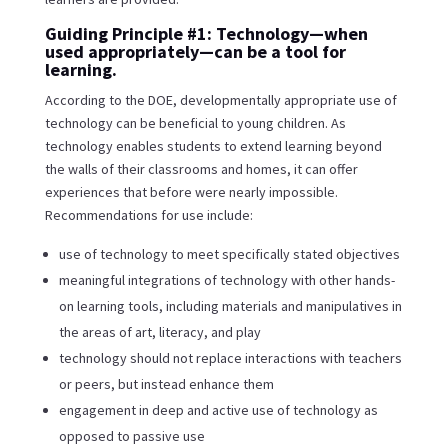
Guiding Principle #1: Technology—when
used appropriately—can be a tool for
learning.
According to the DOE, developmentally appropriate use of
technology can be beneficial to young children. As
technology enables students to extend learning beyond
the walls of their classrooms and homes, it can offer
experiences that before were nearly impossible.
Recommendations for use include:
use of technology to meet specifically stated objectives
meaningful integrations of technology with other hands-
on learning tools, including materials and manipulatives in
the areas of art, literacy, and play
technology should not replace interactions with teachers
or peers, but instead enhance them
engagement in deep and active use of technology as
opposed to passive use