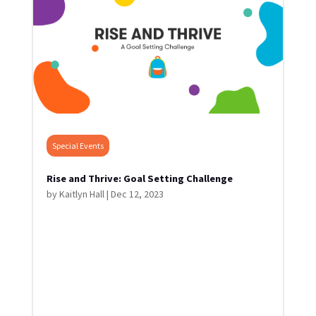
Special Events
Rise and Thrive: Goal Setting Challenge
by
Kaitlyn Hall
|
Dec 12, 2023