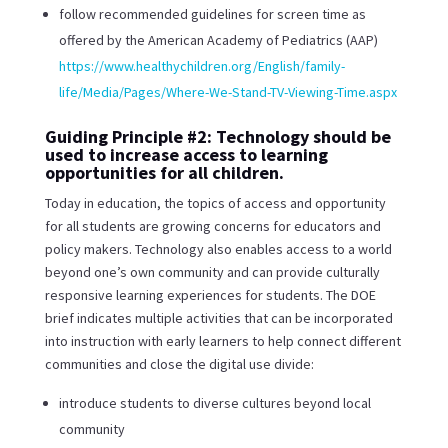
follow recommended guidelines for screen time as
offered by the American Academy of Pediatrics (AAP)
https://www.healthychildren.org/English/family-
life/Media/Pages/Where-We-Stand-TV-Viewing-Time.aspx
Guiding Principle #2: Technology should be
used to increase access to learning
opportunities for all children.
Today in education, the topics of access and opportunity
for all students are growing concerns for educators and
policy makers. Technology also enables access to a world
beyond one’s own community and can provide culturally
responsive learning experiences for students. The DOE
brief indicates multiple activities that can be incorporated
into instruction with early learners to help connect different
communities and close the digital use divide:
introduce students to diverse cultures beyond local
community