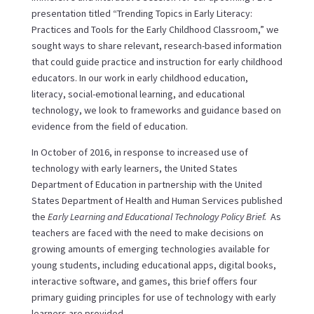
presentation titled “Trending Topics in Early Literacy:
Practices and Tools for the Early Childhood Classroom,” we
sought ways to share relevant, research-based information
that could guide practice and instruction for early childhood
educators. In our work in early childhood education,
literacy, social-emotional learning, and educational
technology, we look to frameworks and guidance based on
evidence from the field of education.
In October of 2016, in response to increased use of
technology with early learners, the United States
Department of Education in partnership with the United
States Department of Health and Human Services published
the
Early Learning and Educational Technology Policy Brief.
As
teachers are faced with the need to make decisions on
growing amounts of emerging technologies available for
young students, including educational apps, digital books,
interactive software, and games, this brief offers four
primary guiding principles for use of technology with early
learners are provided.