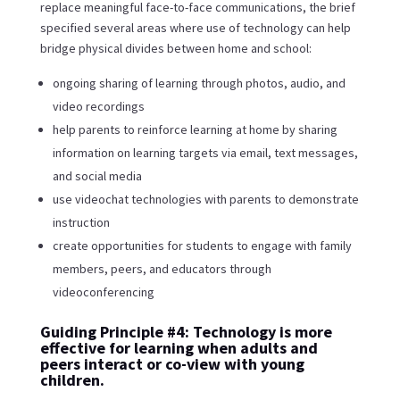
replace meaningful face-to-face communications, the brief
specified several areas where use of technology can help
bridge physical divides between home and school:
ongoing sharing of learning through photos, audio, and
video recordings
help parents to reinforce learning at home by sharing
information on learning targets via email, text messages,
and social media
use videochat technologies with parents to demonstrate
instruction
create opportunities for students to engage with family
members, peers, and educators through
videoconferencing
Guiding Principle #4: Technology is more
effective for learning when adults and
peers interact or co-view with young
children.