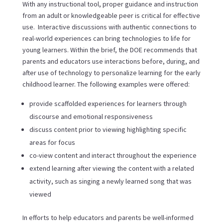
With any instructional tool, proper guidance and instruction
from an adult or knowledgeable peer is critical for effective
use. Interactive discussions with authentic connections to
real-world experiences can bring technologies to life for
young learners. Within the brief, the DOE recommends that
parents and educators use interactions before, during, and
after use of technology to personalize learning for the early
childhood learner. The following examples were offered:
provide scaffolded experiences for learners through
discourse and emotional responsiveness
discuss content prior to viewing highlighting specific
areas for focus
co-view content and interact throughout the experience
extend learning after viewing the content with a related
activity, such as singing a newly learned song that was
viewed
In efforts to help educators and parents be well-informed