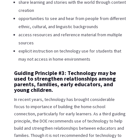
share learning and stories with the world through content
creation
opportunities to see and hear from people from different
ethnic, cultural, and linguistic backgrounds
access resources and reference material from multiple
sources
explicit instruction on technology use for students that
may not access in home environments
Guiding Principle #3: Technology may be
used to strengthen relationships among
parents, families, early educators, and
young children.
In recent years, technology has brought considerable
focus to importance of building the home-school
connection, particularly for early learners. As a third guiding
principle, the DOE recommends use of technology to help
build and strengthen relationships between educators and
families. Though it is not recommended for technology to