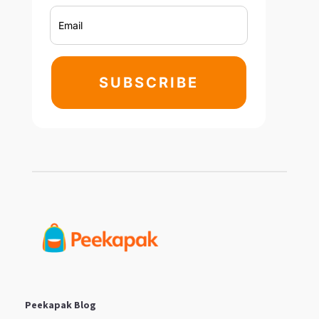
SUBSCRIBE
Peekapak Blog