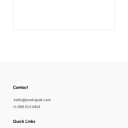
Contact
hello@peekapak.com
+1-888-513-6418
Quick Links