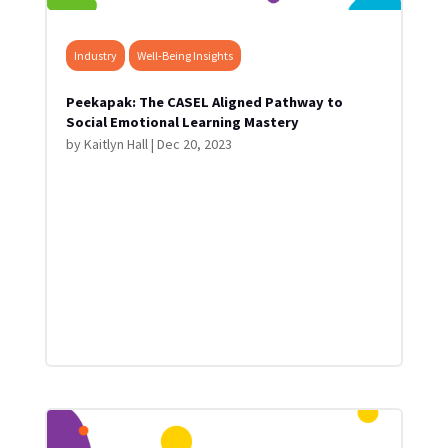
Industry
Well-Being Insights
Peekapak: The CASEL Aligned Pathway to
Social Emotional Learning Mastery
by
Kaitlyn Hall
|
Dec 20, 2023