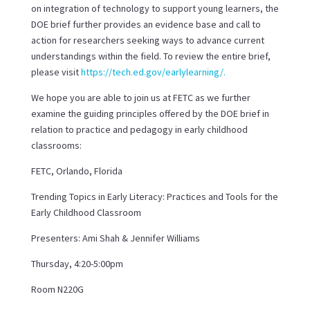
on integration of technology to support young learners, the
DOE brief further provides an evidence base and call to
action for researchers seeking ways to advance current
understandings within the field. To review the entire brief,
please visit
https://tech.ed.gov/earlylearning/
.
We hope you are able to join us at FETC as we further
examine the guiding principles offered by the DOE brief in
relation to practice and pedagogy in early childhood
classrooms:
FETC, Orlando, Florida
Trending Topics in Early Literacy: Practices and Tools for the
Early Childhood Classroom
Presenters: Ami Shah & Jennifer Williams
Thursday, 4:20-5:00pm
Room N220G