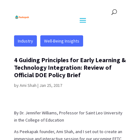
Industry
Well-Being Insights
4 Guiding Principles for Early Learning &
Technology Integration: Review of
Official DOE Policy Brief
by
Ami Shah
|
Jan 25, 2017
By Dr. Jennifer Williams, Professor for Saint Leo University
in the College of Education
As Peekapak founder, Ami Shah, and I set out to create an
immersive and interactive session for our upcoming FETC