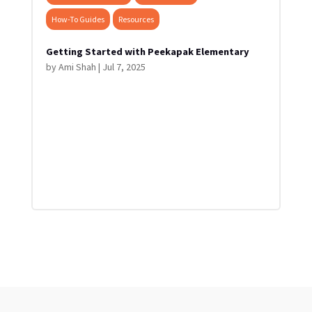
How-To Guides
Resources
Getting Started with Peekapak Elementary
by
Ami Shah
|
Jul 7, 2025