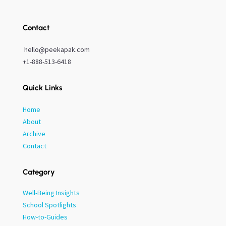
Contact
hello@peekapak.com
+1-888-513-6418
Quick Links
Home
About
Archive
Contact
Category
Well-Being Insights
School Spotlights
How-to-Guides