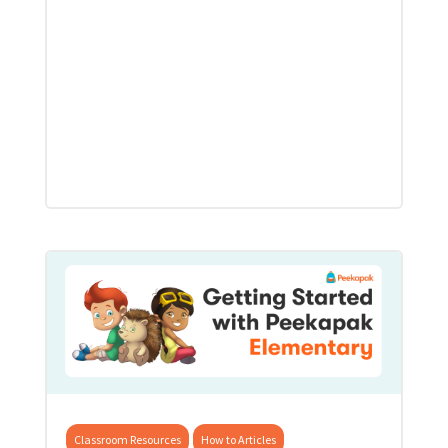
Classroom Resources
How to Articles