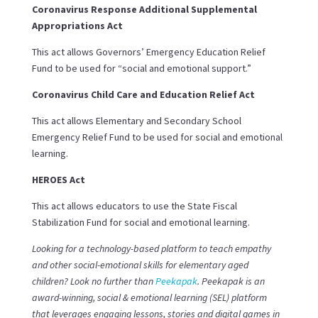
Coronavirus Response Additional Supplemental
Appropriations Act
This act a
llows Governors’ Emergency Education Relief
Fund to be used for “social and emotional support.”
Coronavirus Child Care and Education Relief Act
This act allows Elementary and Secondary School
Emergency Relief Fund to be used for social and emotional
learning.
HEROES Act
This act allows educators to use the State Fiscal
Stabilization Fund for social and emotional learning.
Looking for a technology-based platform to teach empathy
and other social-emotional skills for elementary aged
children? Look no further than
Peekapak
. Peekapak is an
award-winning, social & emotional learning (SEL) platform
that leverages engaging lessons, stories and digital games in