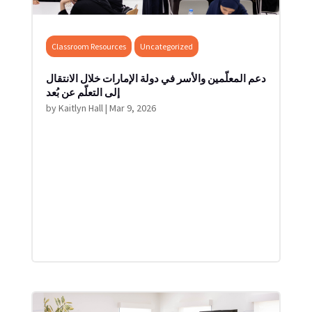
Classroom Resources
Uncategorized
دعم المعلّمين والأسر في دولة الإمارات خلال الانتقال
إلى التعلّم عن بُعد
by
Kaitlyn Hall
|
Mar 9, 2026