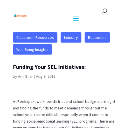
Classroom Resources
Industry
Resources
Well-Being Insights
Funding Your SEL Initiatives:
by
Ami Shah
|
Aug 9, 2018
At Peekapak, we know district and school budgets are tight
and finding the funds to meet demands throughout the
school year can be difficult, especially when it comes to
funding social-emotional learning (SEL) programs. There are
many options for funding your SEL initiatives. A reminder