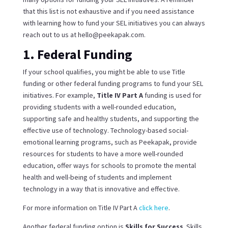
that this list is not exhaustive and if you need assistance
with learning how to fund your SEL initiatives you can always
reach out to us at hello@peekapak.com.
1. Federal Funding
If your school qualifies, you might be able to use Title
funding or other federal funding programs to fund your SEL
initiatives. For example,
Title IV Part A
funding is used for
providing students with a well-rounded education,
supporting safe and healthy students, and supporting the
effective use of technology. Technology-based social-
emotional learning programs, such as Peekapak, provide
resources for students to have a more well-rounded
education, offer ways for schools to promote the mental
health and well-being of students and implement
technology in a way that is innovative and effective.
For more information on Title IV Part A
click here
.
Another federal funding option is
Skills for Success
. Skills