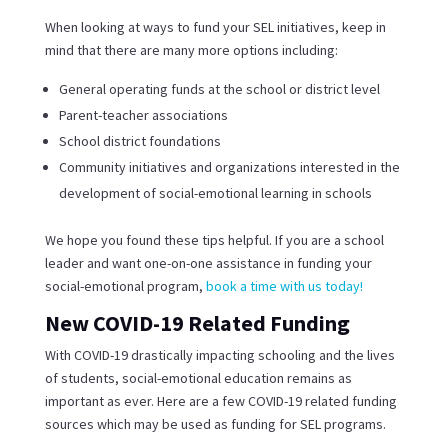
When looking at ways to fund your SEL initiatives, keep in
mind that there are many more options including:
General operating funds at the school or district level
Parent-teacher associations
School district foundations
Community initiatives and organizations interested in the
development of social-emotional learning in schools
We hope you found these tips helpful. If you are a school
leader and want one-on-one assistance in funding your
social-emotional program,
book a time with us today!
New COVID-19 Related Funding
With COVID-19 drastically impacting schooling and the lives
of students, social-emotional education remains as
important as ever. Here are a few COVID-19 related funding
sources which may be used as funding for SEL programs.