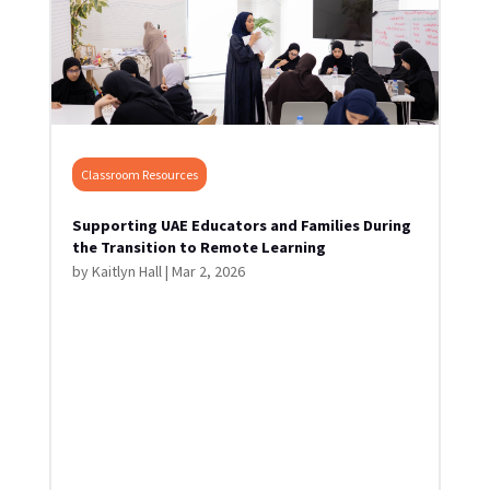
Classroom Resources
Supporting UAE Educators and Families During
the Transition to Remote Learning
by
Kaitlyn Hall
|
Mar 2, 2026