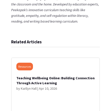
the classroom and the home. Developed by education experts,
Peekapak’s innovative curriculum teaching skills like
gratitude, empathy, and self-regulation within literacy,
reading, and writing based learning curriculum.
Related Articles
Resources
Teaching Wellbeing Online: Building Connection
Through Active Learning
by
Kaitlyn Hall
|
Apr 10, 2026