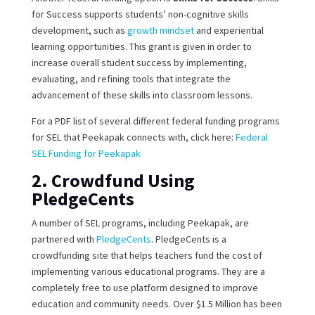
for Success supports students’ non-cognitive skills
development, such as
growth mindset
and experiential
learning opportunities. This grant is given in order to
increase overall student success by implementing,
evaluating, and refining tools that integrate the
advancement of these skills into classroom lessons.
For a PDF list of several different federal funding programs
for SEL that Peekapak connects with, click here:
Federal
SEL Funding for Peekapak
2. Crowdfund Using
PledgeCents
A number of SEL programs, including Peekapak, are
partnered with
PledgeCents
. PledgeCents is a
crowdfunding site that helps teachers fund the cost of
implementing various educational programs. They are a
completely free to use platform designed to improve
education and community needs. Over $1.5 Million has been