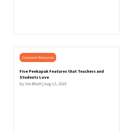
Classroom Resources
Five Peekapak Features that Teachers and
Students Love
by
Om Bhatt
|
Aug 12, 2025