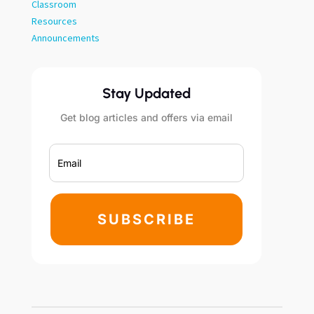
Classroom
Resources
Announcements
Stay Updated
Get blog articles and offers via email
SUBSCRIBE