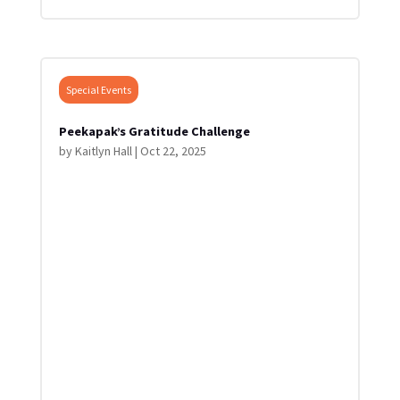
Special Events
Peekapak’s Gratitude Challenge
by
Kaitlyn Hall
|
Oct 22, 2025