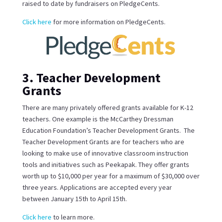
raised to date by fundraisers on PledgeCents.
Click here
for more information on PledgeCents.
3. Teacher Development
Grants
There are many privately offered grants available for K-12
teachers. One example is the McCarthey Dressman
Education Foundation’s Teacher Development Grants. The
Teacher Development Grants are for teachers who are
looking to make use of innovative classroom instruction
tools and initiatives such as Peekapak. They offer grants
worth up to $10,000 per year for a maximum of $30,000 over
three years. Applications are accepted every year
between January 15th to April 15th.
Click here
to learn more.