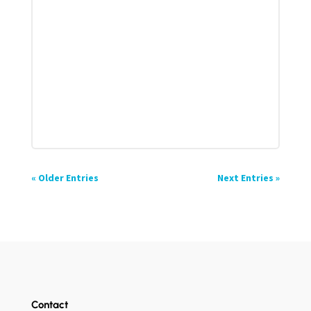
« Older Entries
Next Entries »
Contact