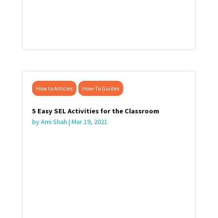
How to Articles
How-To Guides
5 Easy SEL Activities for the Classroom
by
Ami Shah
|
Mar 19, 2021