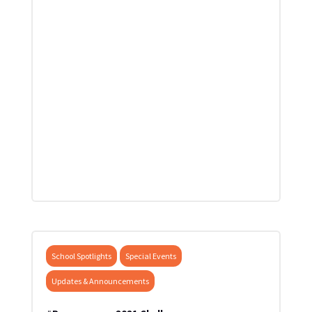
School Spotlights
Special Events
Updates & Announcements