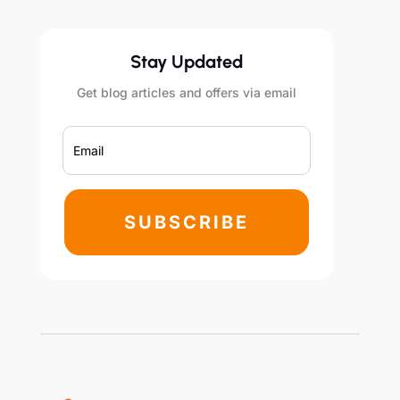
Stay Updated
Get blog articles and offers via email
SUBSCRIBE