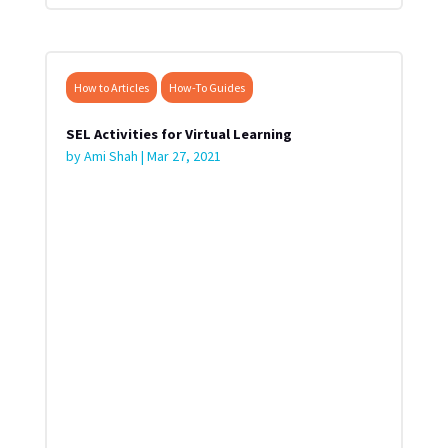
How to Articles
How-To Guides
SEL Activities for Virtual Learning
by
Ami Shah
|
Mar 27, 2021