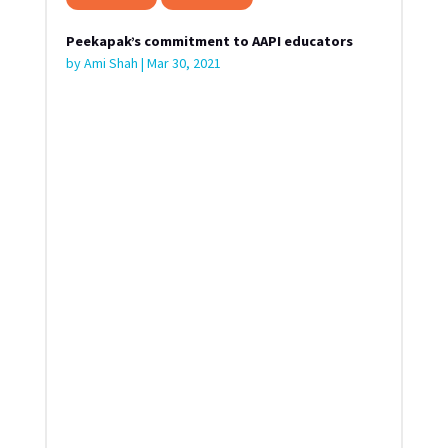
Peekapak’s commitment to AAPI educators
by
Ami Shah
|
Mar 30, 2021