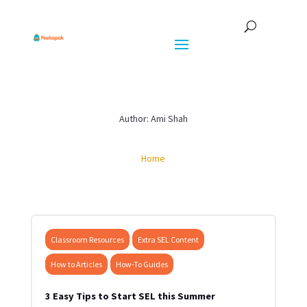
Author: Ami Shah
Home
Classroom Resources
Extra SEL Content
How to Articles
How-To Guides
3 Easy Tips to Start SEL this Summer