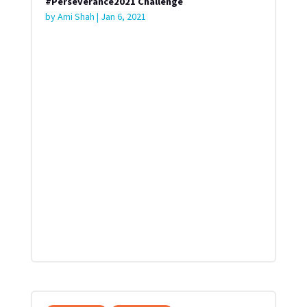
#Perseverance2021 Challenge
by
Ami Shah
|
Jan 6, 2021