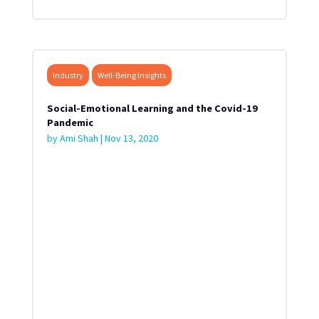
Industry
Well-Being Insights
Social-Emotional Learning and the Covid-19
Pandemic
by
Ami Shah
|
Nov 13, 2020