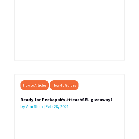
How to Articles
How-To Guides
Ready for Peekapak’s #iteachSEL giveaway?
by
Ami Shah
|
Feb 28, 2021