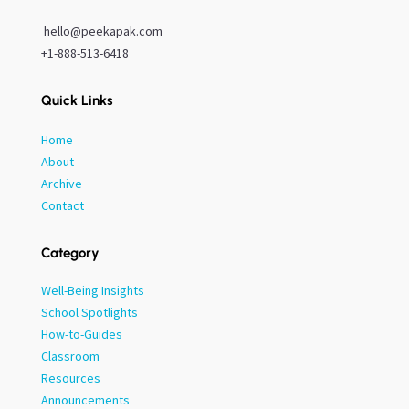
hello@peekapak.com
+1-888-513-6418
Quick Links
Home
About
Archive
Contact
Category
Well-Being Insights
School Spotlights
How-to-Guides
Classroom
Resources
Announcements