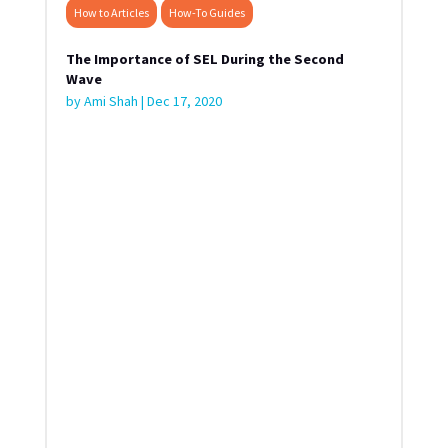
How to Articles
How-To Guides
The Importance of SEL During the Second
Wave
by
Ami Shah
|
Dec 17, 2020