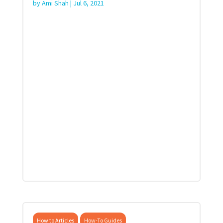
by
Ami Shah
|
Jul 6, 2021
How to Articles
How-To Guides