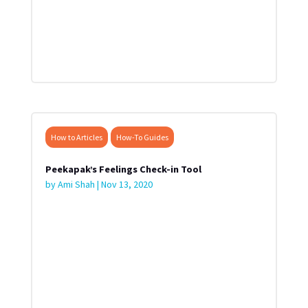
How to Articles
How-To Guides
Peekapak’s Feelings Check-in Tool
by
Ami Shah
|
Nov 13, 2020