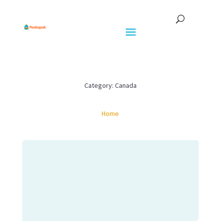
Category: Canada
Home