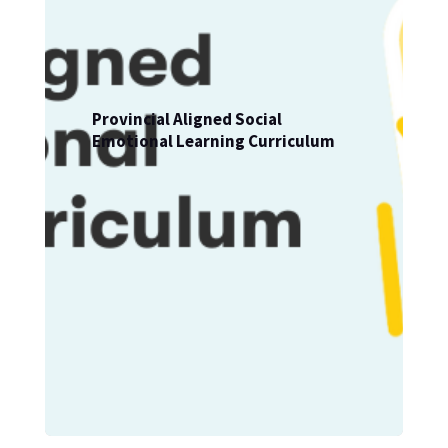
Provincial Aligned Social
Emotional Learning Curriculum