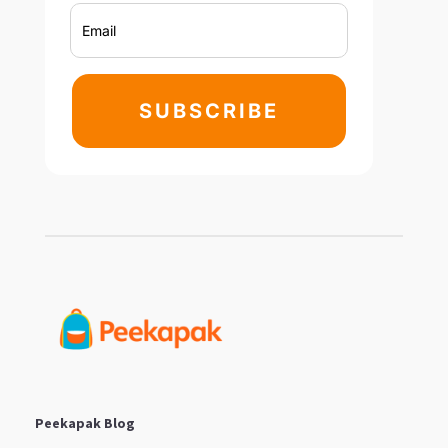
SUBSCRIBE
Peekapak Blog