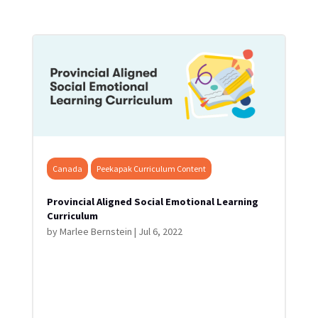
Canada
Peekapak Curriculum Content
Provincial Aligned Social Emotional Learning
Curriculum
by
Marlee Bernstein
|
Jul 6, 2022