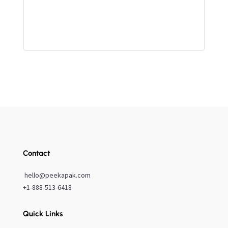
Contact
hello@peekapak.com
+1-888-513-6418
Quick Links