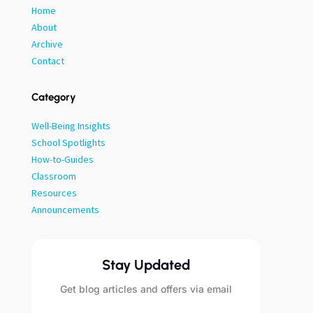
Home
About
Archive
Contact
Category
Well-Being Insights
School Spotlights
How-to-Guides
Classroom
Resources
Announcements
Stay Updated
Get blog articles and offers via email