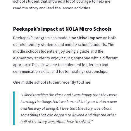
school student that showed a lot of courage to help me
read the story and lead the lesson activities.
Peekapak’s Impact at NOLA Micro Schools
Peekapak’s program has made a
positive impact
on both
our elementary students and middle school students. The
middle school students enjoy being a guide and the
elementary students enjoy having someone with a different
approach. This allows me to implement leadership and
communication skills, and foster healthy relationships.
One middle school student recently told me:
“I liked teaching the class and I was happy that they were
learning the things that we learned last year but in a new
and fun way of doing it. I love that the story was about
something that can happen to anyone and that the other
half of the story was about how to solve it.”