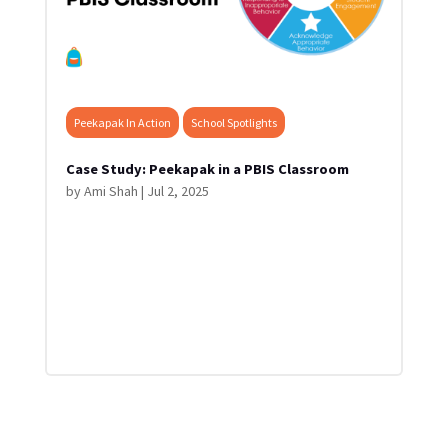
Peekapak In Action
School Spotlights
Case Study: Peekapak in a PBIS Classroom
by
Ami Shah
|
Jul 2, 2025