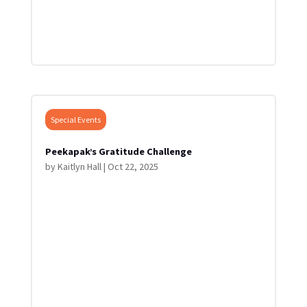
Special Events
Peekapak’s Gratitude Challenge
by
Kaitlyn Hall
|
Oct 22, 2025