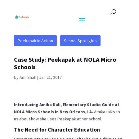
Peekapak In Action
School Spotlights
Case Study: Peekapak at NOLA Micro
Schools
by
Ami Shah
|
Jan 21, 2017
Introducing Amika Kali, Elementary Studio Guide at
NOLA Micro Schools in New Orleans, LA.
Amika talks to
us about how she uses Peekapak at her school.
The Need for Character Education