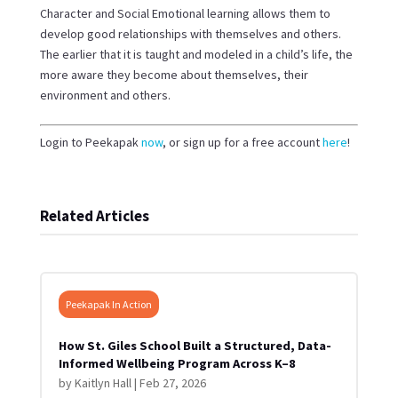
Character and Social Emotional learning allows them to
develop good relationships with themselves and others.
The earlier that it is taught and modeled in a child’s life, the
more aware they become about themselves, their
environment and others.
Login to Peekapak
now
, or sign up for a free account
here
!
Related Articles
Peekapak In Action
How St. Giles School Built a Structured, Data-
Informed Wellbeing Program Across K–8
by
Kaitlyn Hall
|
Feb 27, 2026