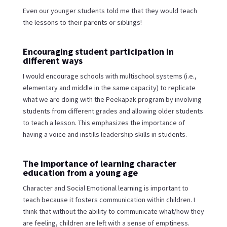
Even our younger students told me that they would teach
the lessons to their parents or siblings!
Encouraging student participation in
different ways
I would encourage schools with multischool systems (i.e.,
elementary and middle in the same capacity) to replicate
what we are doing with the Peekapak program by involving
students from different grades and allowing older students
to teach a lesson. This emphasizes the importance of
having a voice and instills leadership skills in students.
The importance of learning character
education from a young age
Character and Social Emotional learning is important to
teach because it fosters communication within children. I
think that without the ability to communicate what/how they
are feeling, children are left with a sense of emptiness.