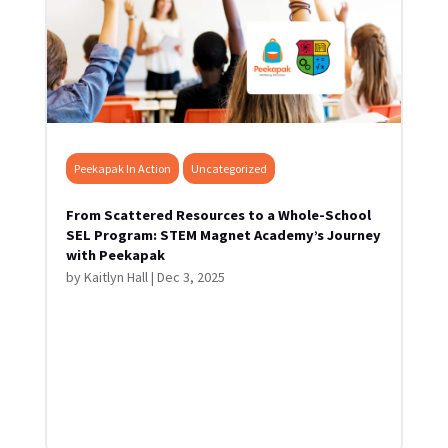
Peekapak In Action
Uncategorized
From Scattered Resources to a Whole-School
SEL Program: STEM Magnet Academy’s Journey
with Peekapak
by
Kaitlyn Hall
|
Dec 3, 2025