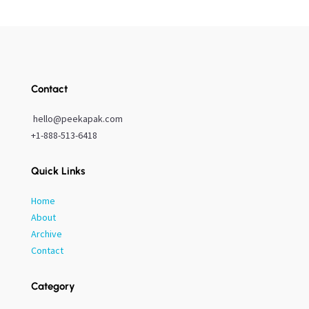
Contact
hello@peekapak.com
+1-888-513-6418
Quick Links
Home
About
Archive
Contact
Category