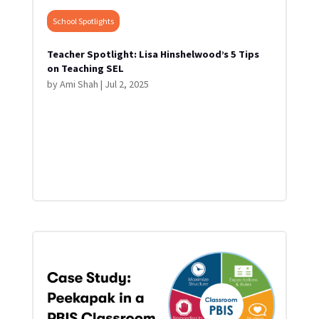
School Spotlights
Teacher Spotlight: Lisa Hinshelwood’s 5 Tips
on Teaching SEL
by
Ami Shah
|
Jul 2, 2025