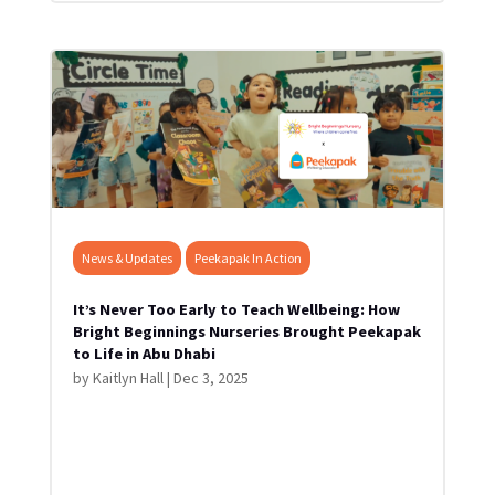
News & Updates
Peekapak In Action
It’s Never Too Early to Teach Wellbeing: How
Bright Beginnings Nurseries Brought Peekapak
to Life in Abu Dhabi
by
Kaitlyn Hall
|
Dec 3, 2025