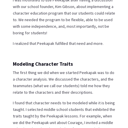
I was motivated to use Peekapak after having a discussion
with our school founder, Kim Gibson, about implementing a
character education program that our students could relate
to. We needed the program to be flexible, able to be used
with some independence, and, most importantly, not be
boring for students!
I realized that Peekapak fulfilled that need and more.
Modeling Character Traits
The first thing we did when we started Peekapak was to do
a character analysis. We discussed the characters, and the
teammates (what we call our students) told me how they
relate to the characters and their descriptions.
I found that character needs to be modeled while it is being
taught. I selected middle school students that exhibited the
traits taught by the Peekapak lessons. For example, when
we did the Peekapak unit about Courage, I invited a middle