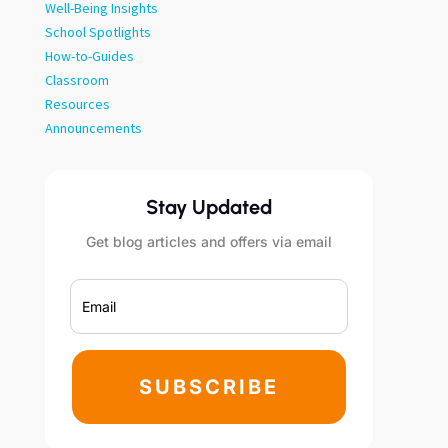
Well-Being Insights
School Spotlights
How-to-Guides
Classroom
Resources
Announcements
Stay Updated
Get blog articles and offers via email
SUBSCRIBE