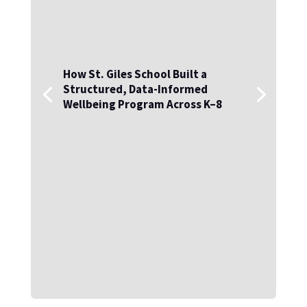
How St. Giles School Built a
Structured, Data-Informed
Wellbeing Program Across K–8