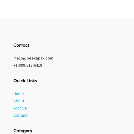
Contact
hello@peekapak.com
+1-888-513-6418
Quick Links
Home
About
Archive
Contact
Category