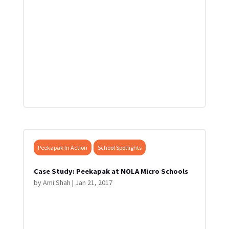
Peekapak In Action
School Spotlights
Case Study: Peekapak at NOLA Micro Schools
by
Ami Shah
|
Jan 21, 2017