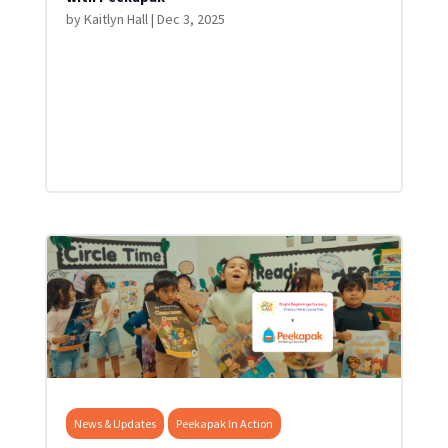
by
Kaitlyn Hall
|
Dec 3, 2025
News & Updates
Peekapak In Action