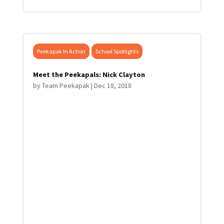
Peekapak In Action
School Spotlights
Meet the Peekapals: Nick Clayton
by
Team Peekapak
|
Dec 18, 2018