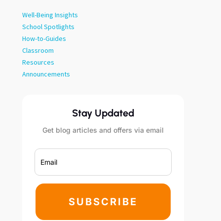
Well-Being Insights
School Spotlights
How-to-Guides
Classroom
Resources
Announcements
Stay Updated
Get blog articles and offers via email
SUBSCRIBE