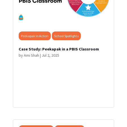
Peekapak In Action
School Spotlights
Case Study: Peekapak in a PBIS Classroom
by
Ami Shah
|
Jul 2, 2025