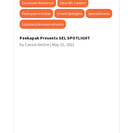
Classroom Resources
Extra SEL Content
Peekapak In Action
School Spotlights
Special Events
Updates & Announcements
Peekapak Presents SEL SPOTLIGHT
by
Cassie DeOre
|
May 31, 2021