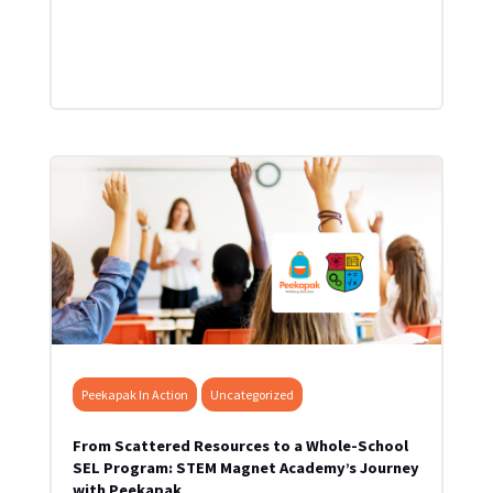
Peekapak In Action
Uncategorized
From Scattered Resources to a Whole-School
SEL Program: STEM Magnet Academy’s Journey
with Peekapak