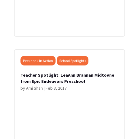
Peekapak In Action
School Spotlights
Teacher Spotlight: LeaAnn Brannan Midtovne
from Epic Endeavors Preschool
by
Ami Shah
|
Feb 3, 2017