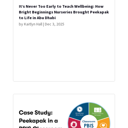
It’s Never Too Early to Teach Wellbeing: How
Bright Beginnings Nurseries Brought Peekapak
to Life in Abu Dhabi
by
Kaitlyn Hall
|
Dec 3, 2025