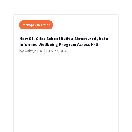
Peekapak In Action
How St. Giles School Built a Structured, Data-
Informed Wellbeing Program Across K–8
by
Kaitlyn Hall
|
Feb 27, 2026