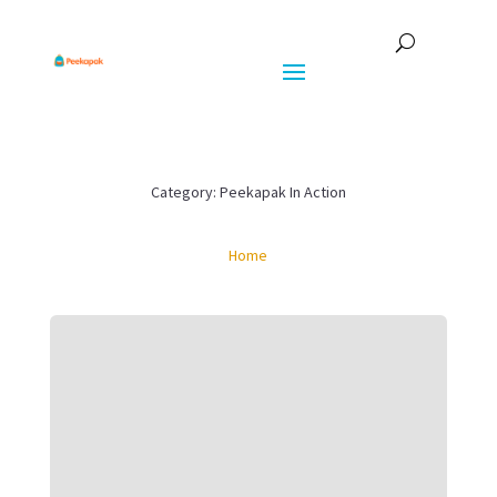
Category: Peekapak In Action
Home