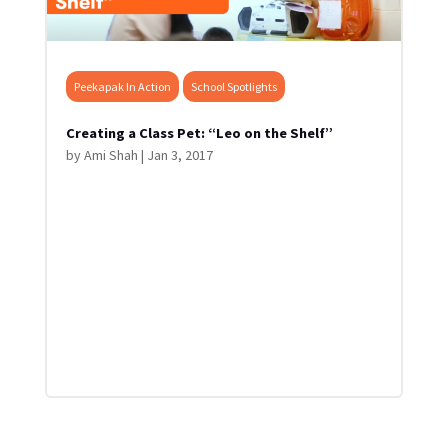
Peekapak In Action
School Spotlights
Creating a Class Pet: “Leo on the Shelf”
by
Ami Shah
|
Jan 3, 2017