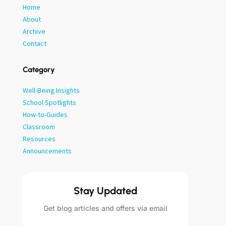
Home
About
Archive
Contact
Category
Well-Being Insights
School Spotlights
How-to-Guides
Classroom
Resources
Announcements
Stay Updated
Get blog articles and offers via email