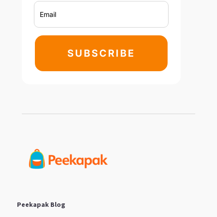
SUBSCRIBE
Peekapak Blog