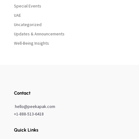
Special Events
UAE
Uncategorized
Updates & Announcements
Well-Being Insights
Contact
hello@peekapak.com
+1-888-513-6418
Quick Links