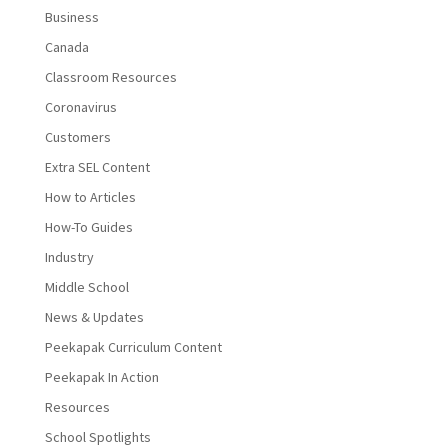
Business
Canada
Classroom Resources
Coronavirus
Customers
Extra SEL Content
How to Articles
How-To Guides
Industry
Middle School
News & Updates
Peekapak Curriculum Content
Peekapak In Action
Resources
School Spotlights