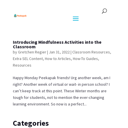
Introducing Mindfulness Activities into the
Classroom
by
Gretchen Regier
|
Jan 31, 2022
|
Classroom Resources
,
Extra SEL Content
,
How to Articles
,
How-To Guides
,
Resources
Happy Monday Peekapak friends! Urg another week, am I
right? Another week of virtual or wait- in person school? I
can’t keep track at this point. These Winter months are
tough for students, not to mention the ever-changing
learning environment. So now is a perfect...
Categories