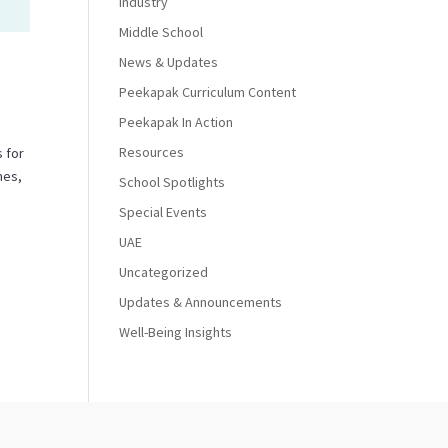
Industry
Middle School
News & Updates
Peekapak Curriculum Content
Peekapak In Action
Resources
 for
nes,
School Spotlights
Special Events
UAE
Uncategorized
Updates & Announcements
Well-Being Insights