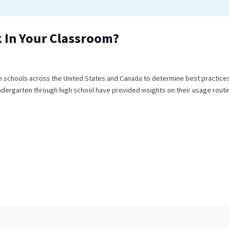
 In Your Classroom?
m schools across the United States and Canada to determine best practices
dergarten through high school have provided insights on their usage routi