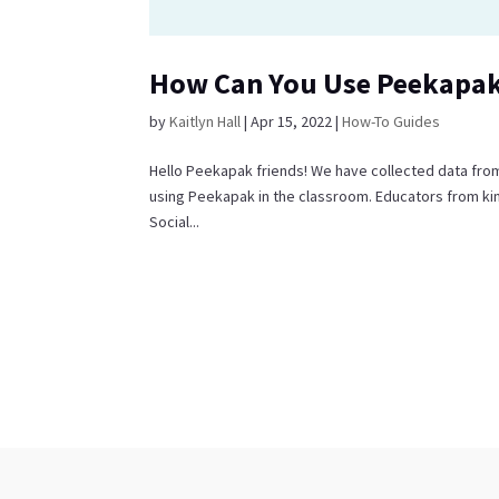
How Can You Use Peekapak
by
Kaitlyn Hall
|
Apr 15, 2022
|
How-To Guides
Hello Peekapak friends! We have collected data fro
using Peekapak in the classroom. Educators from kin
Social...