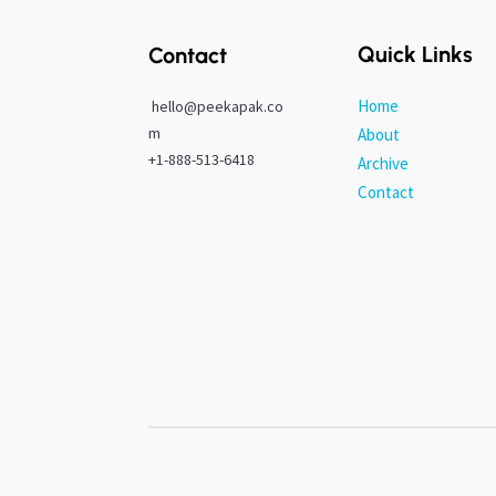
Quick Links
Contact
Home
hello@peekapak.co
m
About
+1-888-513-6418
Archive
Contact