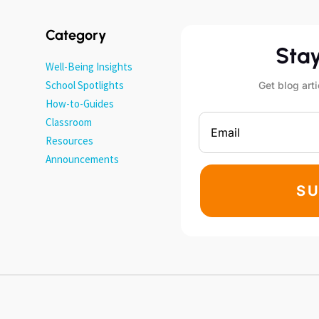
Category
Sta
Well-Being Insights
School Spotlights
Get blog arti
How-to-Guides
Classroom
Resources
Announcements
SU