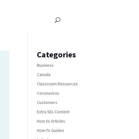
Categories
Business
Canada
Classroom Resources
Coronavirus
Customers
Extra SEL Content
How to Articles
How-To Guides