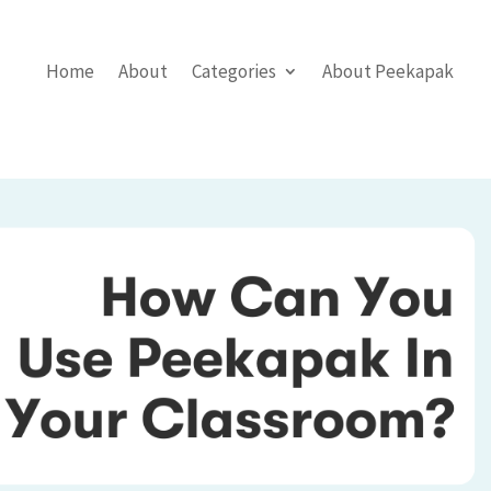
Home
About
Categories
About Peekapak