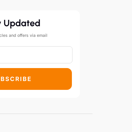
y Updated
cles and offers via email
BSCRIBE