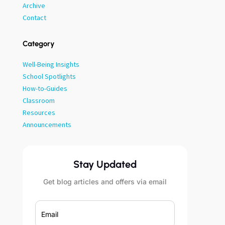
Archive
Contact
Category
Well-Being Insights
School Spotlights
How-to-Guides
Classroom
Resources
Announcements
Stay Updated
Get blog articles and offers via email