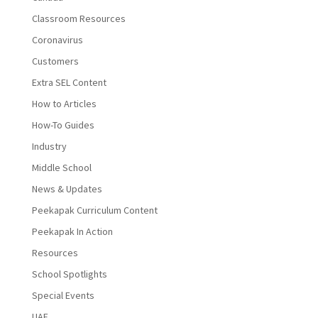
Classroom Resources
Coronavirus
Customers
Extra SEL Content
How to Articles
How-To Guides
Industry
Middle School
News & Updates
Peekapak Curriculum Content
Peekapak In Action
Resources
School Spotlights
Special Events
UAE