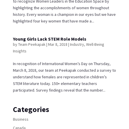
to recognize Women Leaders in the Education Space by
highlighting the accomplishments of women throughout
history. Every woman is a champion in our eyes but we have
highlighted four key women that have made a...
Young Girls Lack STEM Role Models
by
Team Peekapak
|
Mar 8, 2018
|
Industry
,
Well-Being
Insights
In recognition of International Women’s Day on Thursday,
March 8, 2018, our team at Peekapak conducted a survey to
understand how females are represented in children’s
STEM literature today. 150+ elementary teachers
participated. Survey findings reveal that the number...
Categories
Business
Canada