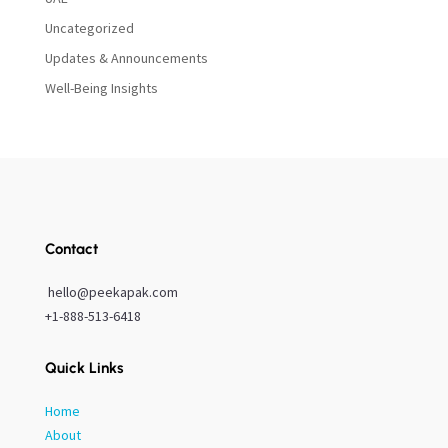
Uncategorized
Updates & Announcements
Well-Being Insights
Contact
hello@peekapak.com
+1-888-513-6418
Quick Links
Home
About