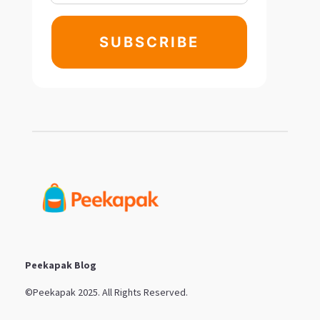
SUBSCRIBE
Peekapak Blog
©Peekapak 2025. All Rights Reserved.