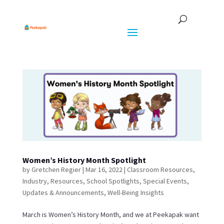
Women’s History Month Spotlight
by
Gretchen Regier
|
Mar 16, 2022
|
Classroom Resources
,
Industry
,
Resources
,
School Spotlights
,
Special Events
,
Updates & Announcements
,
Well-Being Insights
March is Women’s History Month, and we at Peekapak want