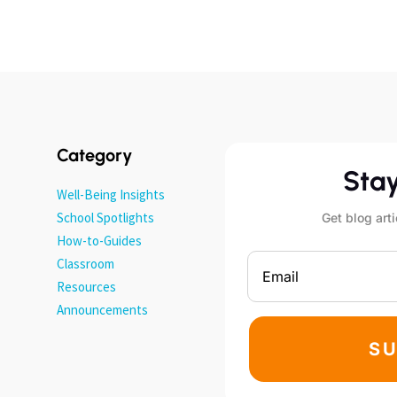
Category
Sta
Well-Being Insights
School Spotlights
Get blog arti
How-to-Guides
Classroom
Resources
Announcements
SU