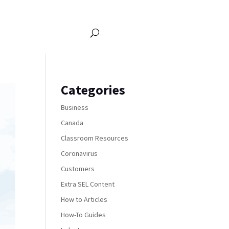
Categories
Business
Canada
Classroom Resources
Coronavirus
Customers
Extra SEL Content
How to Articles
How-To Guides