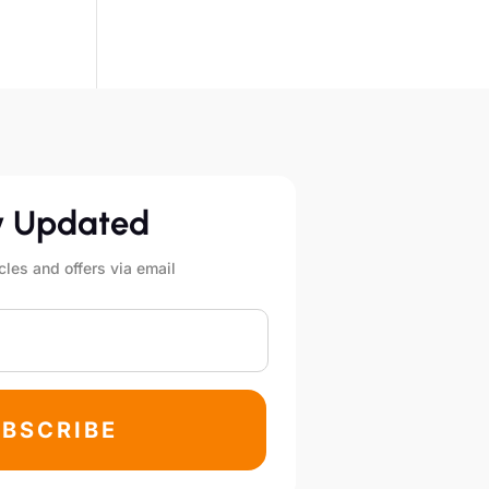
y Updated
cles and offers via email
BSCRIBE