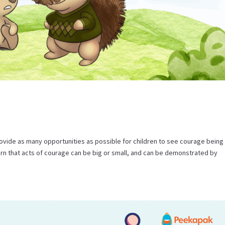
ovide as many opportunities as possible for children to see courage being
arn that acts of courage can be big or small, and can be demonstrated by