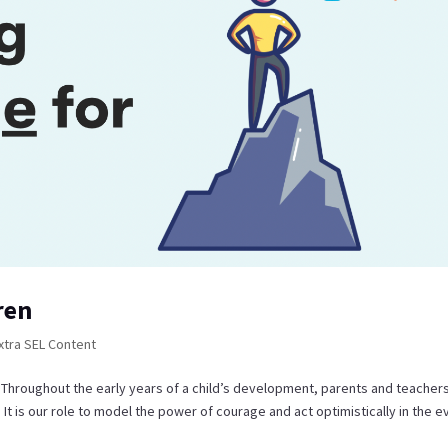
ren
xtra SEL Content
? Throughout the early years of a child’s development, parents and teacher
It is our role to model the power of courage and act optimistically in the e