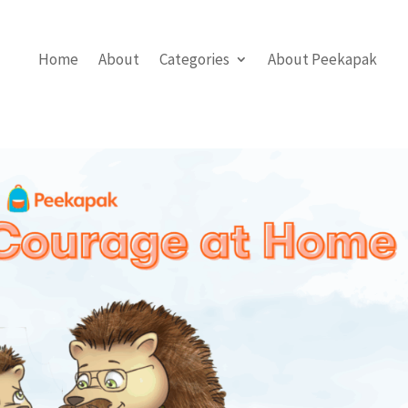
Home
About
Categories
About Peekapak