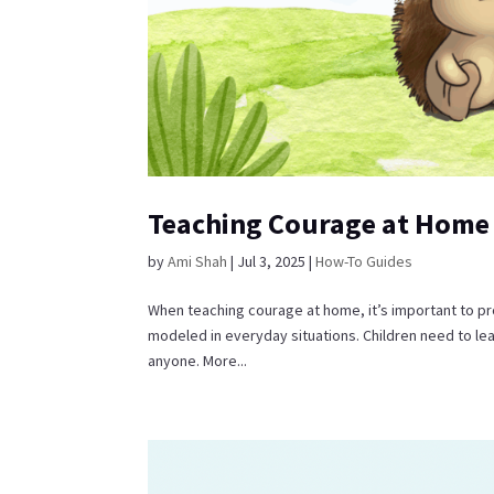
Teaching Courage at Home
by
Ami Shah
|
Jul 3, 2025
|
How-To Guides
When teaching courage at home, it’s important to pr
modeled in everyday situations. Children need to le
anyone. More...