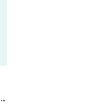
s
vent