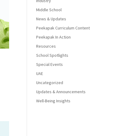
Industry
Middle School
News & Updates
Peekapak Curriculum Content
Peekapak In Action
Resources
School Spotlights
Special Events
UAE
Uncategorized
Updates & Announcements
Well-Being Insights