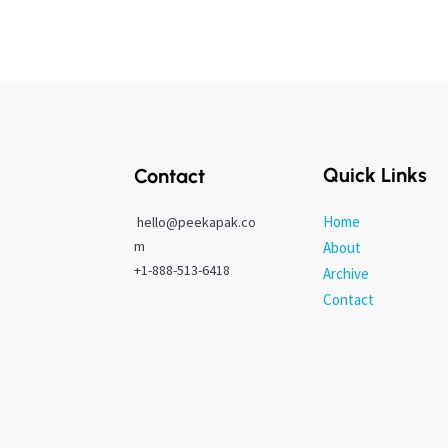
Quick Links
Contact
Home
hello@peekapak.co
m
About
+1-888-513-6418
Archive
Contact