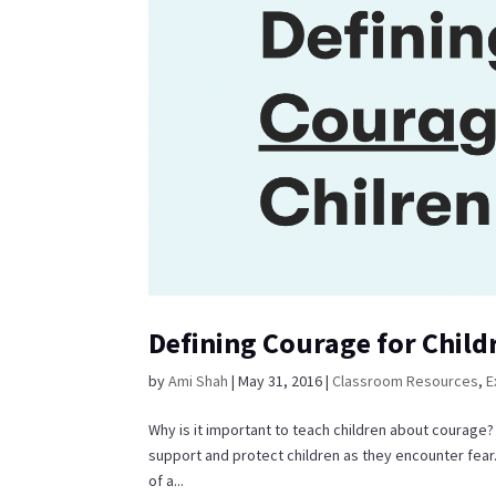
Defining Courage for Child
by
Ami Shah
|
May 31, 2016
|
Classroom Resources
,
E
Why is it important to teach children about courage
support and protect children as they encounter fear. 
of a...