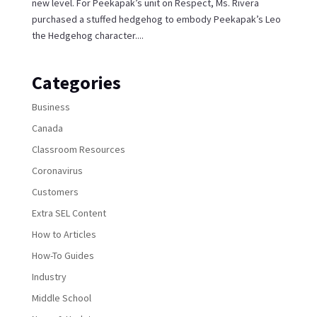
new level. For Peekapak’s unit on Respect, Ms. Rivera
purchased a stuffed hedgehog to embody Peekapak’s Leo
the Hedgehog character....
Categories
Business
Canada
Classroom Resources
Coronavirus
Customers
Extra SEL Content
How to Articles
How-To Guides
Industry
Middle School