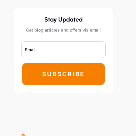
Stay Updated
Get blog articles and offers via email
SUBSCRIBE