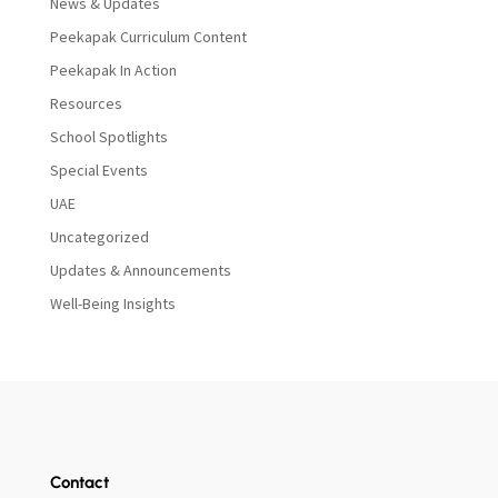
News & Updates
Peekapak Curriculum Content
Peekapak In Action
Resources
School Spotlights
Special Events
UAE
Uncategorized
Updates & Announcements
Well-Being Insights
Contact