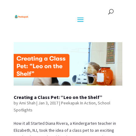
Creating a Class Pet: “Leo on the Shelf”
by
Ami Shah
|
Jan 3, 2017
|
Peekapak In Action
,
School
Spotlights
How it all Started Diana Rivera, a Kindergarten teacher in
Elizabeth, NJ, took the idea of a class pet to an exciting