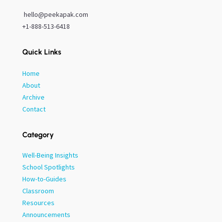
hello@peekapak.com
+1-888-513-6418
Quick Links
Home
About
Archive
Contact
Category
Well-Being Insights
School Spotlights
How-to-Guides
Classroom
Resources
Announcements