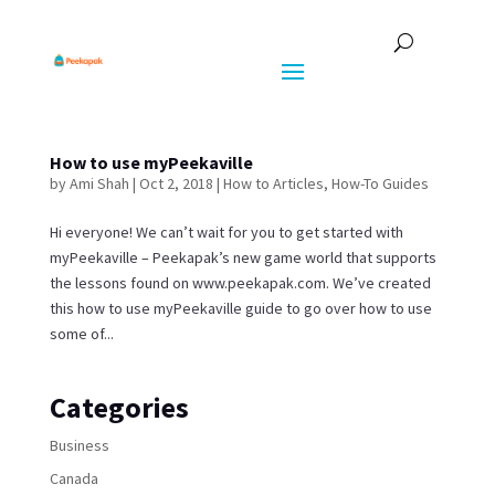
How to use myPeekaville
by
Ami Shah
|
Oct 2, 2018
|
How to Articles
,
How-To Guides
Hi everyone! We can’t wait for you to get started with
myPeekaville – Peekapak’s new game world that supports
the lessons found on www.peekapak.com. We’ve created
this how to use myPeekaville guide to go over how to use
some of...
Categories
Business
Canada