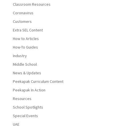
Classroom Resources
Coronavirus
Customers
Extra SEL Content
How to Articles
How-To Guides
Industry
Middle School
News & Updates
Peekapak Curriculum Content
Peekapak In Action
Resources
School Spotlights
Special Events
UAE