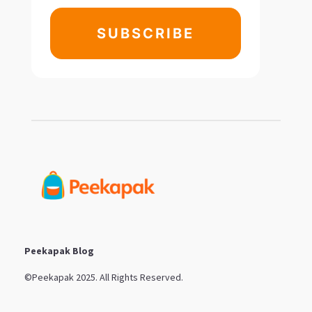
SUBSCRIBE
Peekapak Blog
©Peekapak 2025. All Rights Reserved.