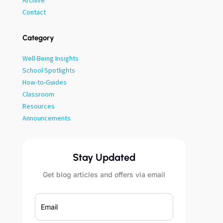
Archive
Contact
Category
Well-Being Insights
School Spotlights
How-to-Guides
Classroom
Resources
Announcements
Stay Updated
Get blog articles and offers via email