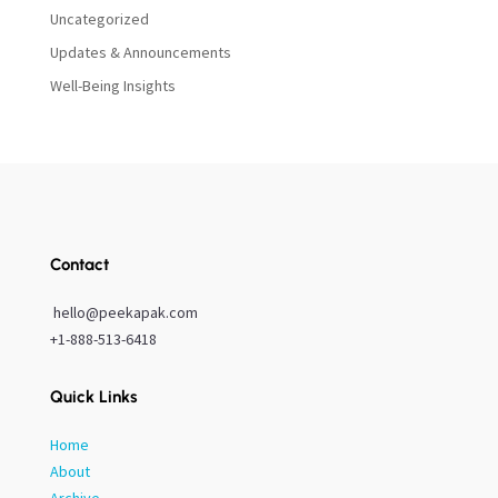
Uncategorized
Updates & Announcements
Well-Being Insights
Contact
hello@peekapak.com
+1-888-513-6418
Quick Links
Home
About