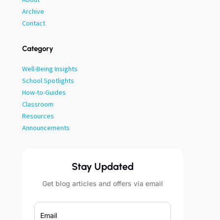
Archive
Contact
Category
Well-Being Insights
School Spotlights
How-to-Guides
Classroom
Resources
Announcements
Stay Updated
Get blog articles and offers via email