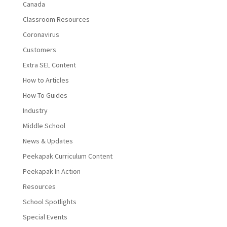
Canada
Classroom Resources
Coronavirus
Customers
Extra SEL Content
How to Articles
How-To Guides
Industry
Middle School
News & Updates
Peekapak Curriculum Content
Peekapak In Action
Resources
School Spotlights
Special Events