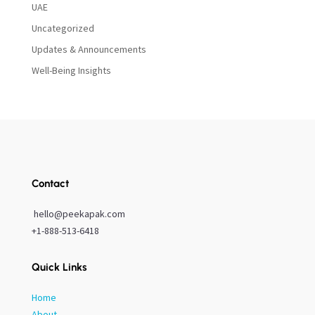
UAE
Uncategorized
Updates & Announcements
Well-Being Insights
Contact
hello@peekapak.com
+1-888-513-6418
Quick Links
Home
About