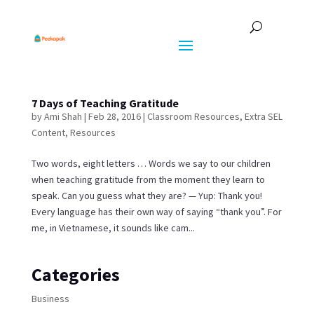
7 Days of Teaching Gratitude
by
Ami Shah
|
Feb 28, 2016
|
Classroom Resources
,
Extra SEL
Content
,
Resources
Two words, eight letters … Words we say to our children
when teaching gratitude from the moment they learn to
speak. Can you guess what they are? — Yup: Thank you!
Every language has their own way of saying “thank you”. For
me, in Vietnamese, it sounds like cam...
Categories
Business