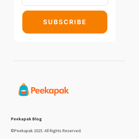
SUBSCRIBE
Peekapak Blog
©Peekapak 2025. All Rights Reserved.